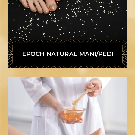
EPOCH NATURAL MANI/PEDI