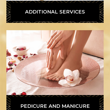
ADDITIONAL SERVICES
PEDICURE AND MANICURE