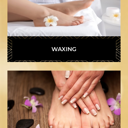
WAXING