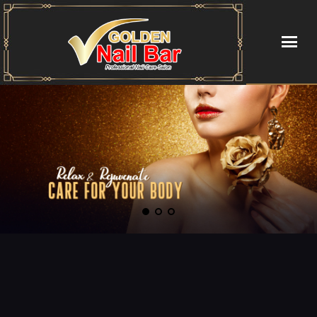
HOME
ABOUT US
SERVICES
BOOKING
COUPONS
GALLERY
CONTACT US