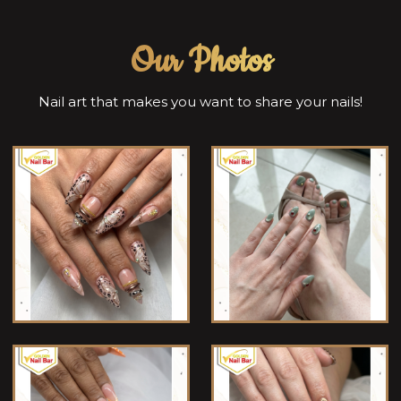
Our Photos
Nail art that makes you want to share your nails!