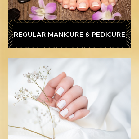
REGULAR MANICURE & PEDICURE