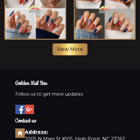
View More
Golden Nail Bar
Follow us to get more updates
Contact us
Address:
2005 N Main St #105, High Point, NC 27262