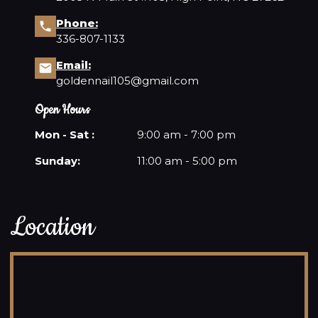
Phone:
336-807-1133
Email:
goldennail105@gmail.com
Open Hours
Mon - Sat :
9:00 am - 7:00 pm
Sunday:
11:00 am - 5:00 pm
Location