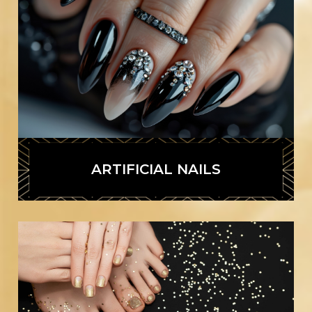
ARTIFICIAL NAILS