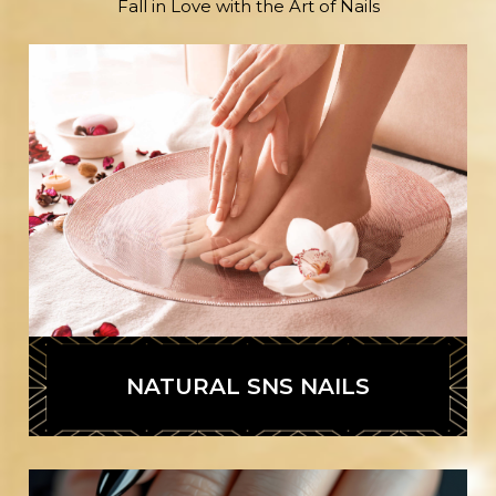
Fall in Love with the Art of Nails
NATURAL SNS NAILS