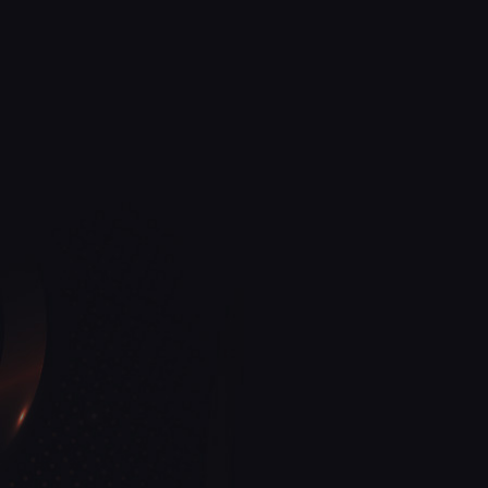
North Carolina
27262
nail salon
Golden Nail Bar
View More