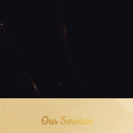
Our Services