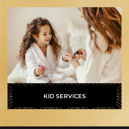
KID SERVICES