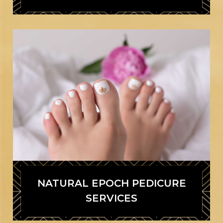
NATURAL EPOCH PEDICURE
SERVICES